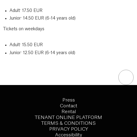
Adult: 17.50 EUR
Junior: 14.50 EUR (6-14 years old)
Tickets on weekdays
Adult: 15.50 EUR
Junior: 12.50 EUR (6-14 years old)
Press
Contact
Rental
TENANT ONLINE PLATFORM
TERMS & CONDITIONS
PRIVACY POLICY
Accessibility