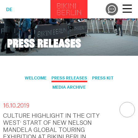
DE
PRESS RELEASES
WELCOME
PRESS RELEASES
PRESS KIT
MEDIA ARCHIVE
16.10.2019
CULTURE HIGHLIGHT IN THE CITY
WEST: START OF NEW NELSON
MANDELA GLOBAL TOURING
EXHIBITION AT BIKINI BERLIN