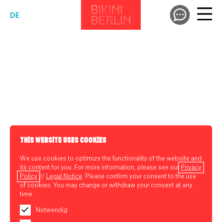
DE
THIS WEBSITE USES COOKIES
We use cookies to optimize the functionality of the website and
its content for you. For more information, please see our
Privacy
Policy
//
Legal Notice
. Please confirm your consent to the use
of cookies. You may change or withdraw your consent at any
time.
Notwendig