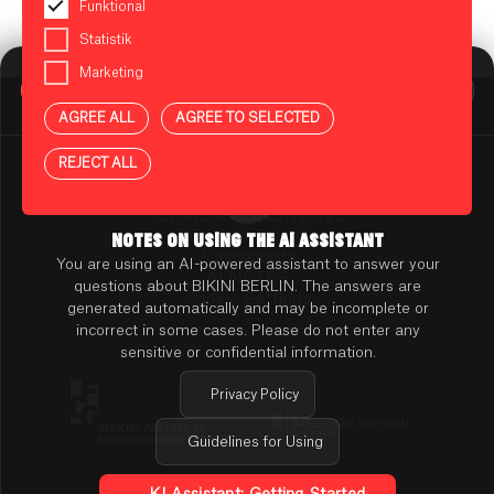
Funktional
Statistik
Marketing
BIKINI BERLIN Assistent
Online
AGREE ALL
AGREE TO SELECTED
Press
Contact
REJECT ALL
Rental
TENANT ONLINE PLATFORM
TERMS & CONDITIONS
PRIVACY POLICY
NOTES ON USING THE AI ASSISTANT
Accessibility
You are using an AI-powered assistant to answer your
AI NOTES
questions about BIKINI BERLIN. The answers are
Cookie Settings
generated automatically and may be incomplete or
incorrect in some cases. Please do not enter any
sensitive or confidential information.
Privacy Policy
Guidelines for Using