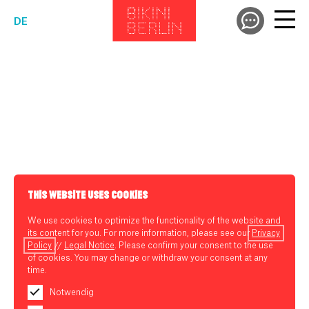
DE
THIS WEBSITE USES COOKIES
We use cookies to optimize the functionality of the website and
its content for you. For more information, please see our
Privacy
Policy
//
Legal Notice
. Please confirm your consent to the use
of cookies. You may change or withdraw your consent at any
time.
Notwendig