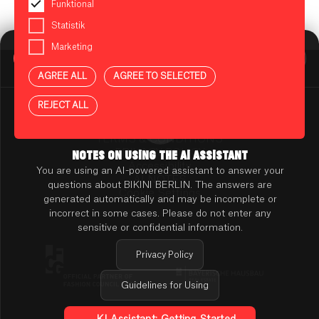
Funktional
Statistik
Marketing
BIKINI BERLIN Assistent
Online
AGREE ALL
AGREE TO SELECTED
Press
Contact
REJECT ALL
Rental
TENANT ONLINE PLATFORM
TERMS & CONDITIONS
PRIVACY POLICY
NOTES ON USING THE AI ASSISTANT
Accessibility
You are using an AI-powered assistant to answer your
AI NOTES
questions about BIKINI BERLIN. The answers are
Cookie Settings
generated automatically and may be incomplete or
incorrect in some cases. Please do not enter any
sensitive or confidential information.
Privacy Policy
Guidelines for Using