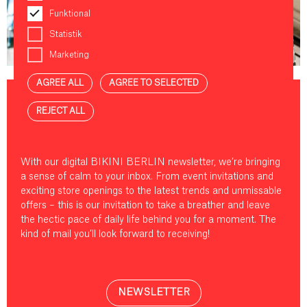
Funktional
Statistik
NEWS & EVENTS
Marketing
AGREE ALL
AGREE TO SELECTED
REJECT ALL
YOU’VE GOT MAIL!
With our digital BIKINI BERLIN newsletter, we’re bringing
a sense of calm to your inbox. From event invitations and
exciting store openings to the latest trends and unmissable
offers – this is our invitation to take a breather and leave
the hectic pace of daily life behind you for a moment. The
kind of mail you’ll look forward to receiving!
NEWSLETTER