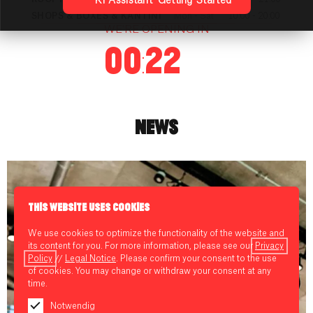
KI Assistant: Getting Started
SHOPS & BOXES & KANTINI
Mon - Sat
10:00 - 20:00
WE'RE OPENING IN
00:22
NEWS
THIS WEBSITE USES COOKIES
We use cookies to optimize the functionality of the website and
its content for you. For more information, please see our
Privacy
Policy
//
Legal Notice
. Please confirm your consent to the use
of cookies. You may change or withdraw your consent at any
time.
Notwendig