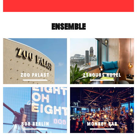
ENSEMBLE
ZOO PALAST
25HOURS HOTEL
808 BERLIN
MONKEY BAR