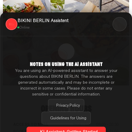
BIKINI BERLIN Assistent
Online
NOTES ON USING THE AI ASSISTANT
KANTINI & RESTAURANTS
You are using an AI-powered assistant to answer your
questions about BIKINI BERLIN. The answers are
generated automatically and may be incomplete or
incorrect in some cases. Please do not enter any
sensitive or confidential information.
Privacy Policy
OPENING HOURS
Guidelines for Using
ACCESS TO MALL
Mon - Sat
09:00 - 20:30
ROOFTOP TERRACE
Mon - Sun
09:00 - 21:00