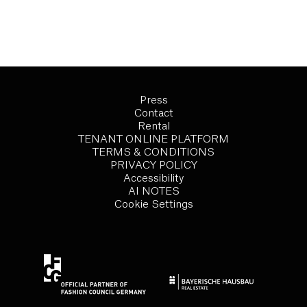
Press
Contact
Rental
TENANT ONLINE PLATFORM
TERMS & CONDITIONS
PRIVACY POLICY
Accessibility
AI NOTES
Cookie Settings