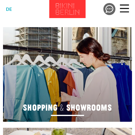
DE
SHOPPING & SHOWROOMS