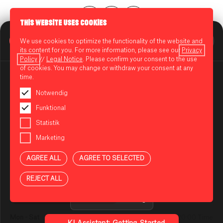
THIS WEBSITE USES COOKIES
BIKINI BERLIN Assistent
We use cookies to optimize the functionality of the website and
CENTERPLAN · 1ST FLOOR
Online
its content for you. For more information, please see our
Privacy
Policy
//
Legal Notice
. Please confirm your consent to the use
of cookies. You may change or withdraw your consent at any
time.
BRÖÖK
Notwendig
BROOKLYN PIZZA
NOTES ON USING THE AI ASSISTANT
Funktional
You are using an AI-powered assistant to answer your
Statistik
72 hours cold fermented dough.
questions about BIKINI BERLIN. The answers are
Crispy edges with breadcrumbs.
Marketing
generated automatically and may be incomplete or
No stress — just taste.
incorrect in some cases. Please do not enter any
AGREE ALL
AGREE TO SELECTED
sensitive or confidential information.
OPENING HOURS
Privacy Policy
REJECT ALL
OPEN TODAY UNTIL 20:00 TIME
Guidelines for Using
Mon - Sat
10:00 - 20:00 Time