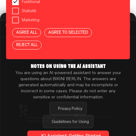
Funktional
Statistik
Marketing
BIKINI BERLIN Assistent
Online
AGREE ALL
AGREE TO SELECTED
Press
Contact
REJECT ALL
Rental
TENANT ONLINE PLATFORM
TERMS & CONDITIONS
PRIVACY POLICY
NOTES ON USING THE AI ASSISTANT
Accessibility
You are using an AI-powered assistant to answer your
AI NOTES
questions about BIKINI BERLIN. The answers are
Cookie Settings
generated automatically and may be incomplete or
incorrect in some cases. Please do not enter any
sensitive or confidential information.
Privacy Policy
Guidelines for Using