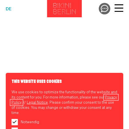
DE
THIS WEBSITE USES COOKIES
We use cookies to optimize the functionality of the website and
its content for you. For more information, please see our
Privacy
Policy
//
Legal Notice
. Please confirm your consent to the use
of cookies. You may change or withdraw your consent at any
time.
Notwendig