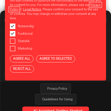
We use cookies to optimize the functionality of the website and
its content for you. For more information, please see our
Privacy
Policy
//
Legal Notice
. Please confirm your consent to the use
of cookies. You may change or withdraw your consent at any
BIKINI BERLIN Assistent
time.
Online
Notwendig
Funktional
Statistik
Marketing
NOTES ON USING THE AI ASSISTANT
AGREE ALL
AGREE TO SELECTED
You are using an AI-powered assistant to answer your
questions about BIKINI BERLIN. The answers are
REJECT ALL
generated automatically and may be incomplete or
incorrect in some cases. Please do not enter any
sensitive or confidential information.
Privacy Policy
Press
Contact
Guidelines for Using
Rental
TENANT ONLINE PLATFORM