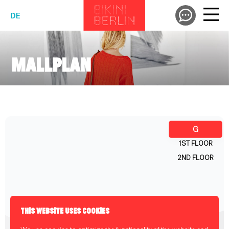
DE
MALLPLAN
THIS WEBSITE USES COOKIES