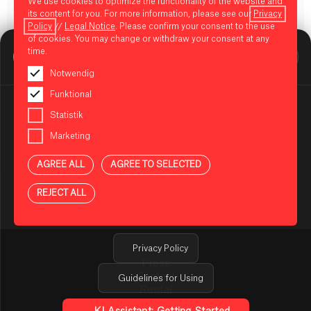
We use cookies to optimize the functionality of the website and
its content for you. For more information, please see our
Privacy
Policy
//
Legal Notice
. Please confirm your consent to the use
of cookies. You may change or withdraw your consent at any
BIKINI BERLIN Assistent
time.
Online
Notwendig
Funktional
Statistik
Marketing
NOTES ON USING THE AI ASSISTANT
AGREE ALL
AGREE TO SELECTED
You are using an AI-powered assistant to answer your
questions about BIKINI BERLIN. The answers are
REJECT ALL
generated automatically and may be incomplete or
incorrect in some cases. Please do not enter any
sensitive or confidential information.
Privacy Policy
Press
Contact
Guidelines for Using
Rental
TENANT ONLINE PLATFORM