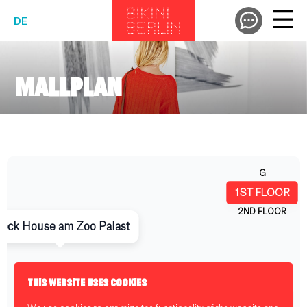
DE
MALLPLAN
THIS WEBSITE USES COOKIES