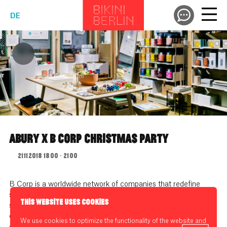
DE
ABURY X B CORP CHRISTMAS PARTY
21.11.2018 18:00 - 21:00
B Corp is a worldwide network of companies that redefine
success in business by aiming not just for profits but for a
THIS WEBSITE USES COOKIES
social and environmental impact. To show you that products
can be beautiful and do good at the same time ABURY has
We use cookies to optimize the functionality of the website and