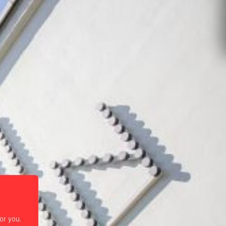
or you.