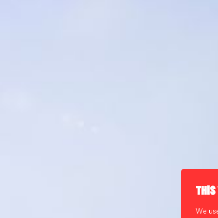
THIS
We use 