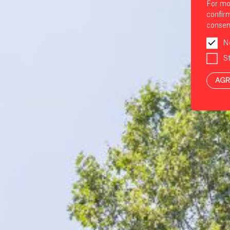
For mo
confir
consen
N
St
AGR