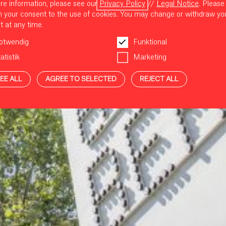
re information, please see our
Privacy Policy
//
Legal Notice
. Please
m your consent to the use of cookies. You may change or withdraw yo
t at any time.
otwendig
Funktional
atistik
Marketing
EE ALL
AGREE TO SELECTED
REJECT ALL