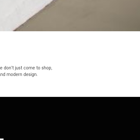
 don’t just come to shop,
t and modern design.