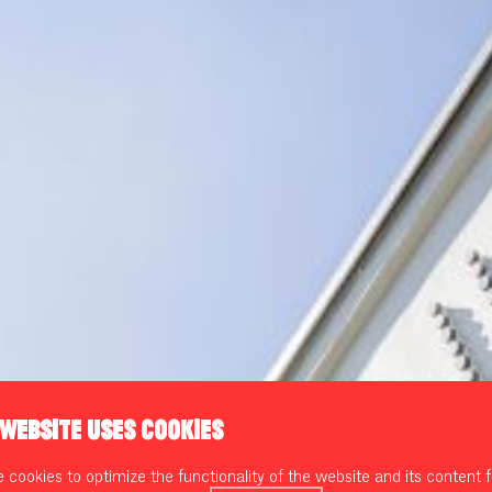
 WEBSITE USES COOKIES
cookies to optimize the functionality of the website and its content f