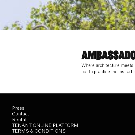
AMBASSADO
Where architecture meets o
but to practice the lost art
Press
Contact
Rental
TENANT ONLINE PLATFORM
TERMS & CONDITIONS