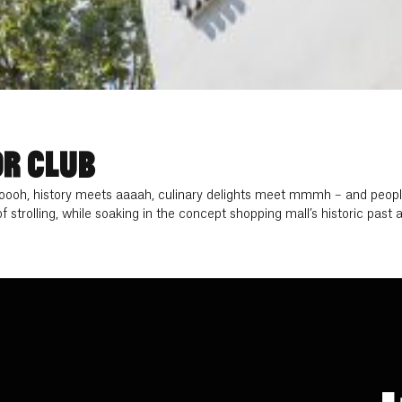
R CLUB
ooh, history meets aaaah, culinary delights meet mmmh – and people
 of strolling, while soaking in the concept shopping mall’s historic pas