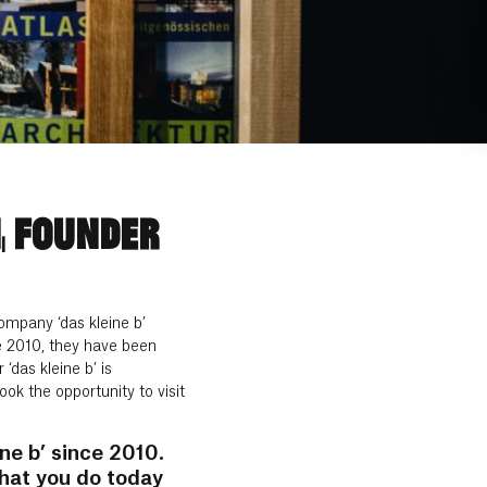
, FOUNDER
ompany ‘das kleine b’
nce 2010, they have been
das kleine b’ is
k the opportunity to visit
ne b’ since 2010.
what you do today