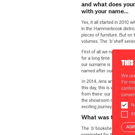
and what does your
with your name...
Yes, it all started in 2010 w
in the Hammerbrook distric
pieces of furniture. But on
volumes. The
‘b’
shelf serie
First of all we needed a n
for a long time. So how did
THIS
our surname is Baumann. An
named after our son. I think
We use 
In 2014, Jens and I officia
For mo
this day, this is where all 
confir
from there: our employees –
consen
the showroom next to our 
N
exciting journey.
St
What was the first 
AGR
The
‘b’
bookshelf was the fi