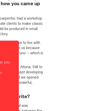
n how you came up
d carpenter, had a workshop
te clients to make classic
uld be produced in small
ctory.
ing you have to live with
 of obvious to us because
r called ‘bruno’ – which is
 great.
or you.
in Hamburg Altona. Still to
 things just kept developing
ur
ne by one. And we opened
s been a wonderful,
al favourite?
tion Award and was