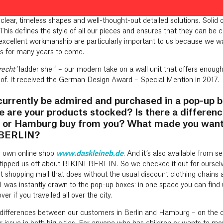
man Design Award. Its solid oak frame and stainless steel brackets 
on that the books are floating. Our entire philosophy is reflected in thi
 clear, timeless shapes and well-thought-out detailed solutions. Solid
This defines the style of all our pieces and ensures that they can be
excellent workmanship are particularly important to us because we wa
 for many years to come.
recht’
ladder shelf – our modern take on a wall unit that offers enoug
 of. It received the German Design Award – Special Mention in 2017.
currently be admired and purchased in a pop-up b
 are your products stocked? Is there a differe
in or Hamburg buy from you? What made you want 
I BERLIN?
ur own online shop
www.daskleineb.de
. And it’s also available from s
n tipped us off about BIKINI BERLIN. So we checked it out for ourse
 shopping mall that does without the usual discount clothing chains an
. I was instantly drawn to the pop-up boxes: in one space you can find 
er if you travelled all over the city.
y differences between our customers in Berlin and Hamburg – on the cont