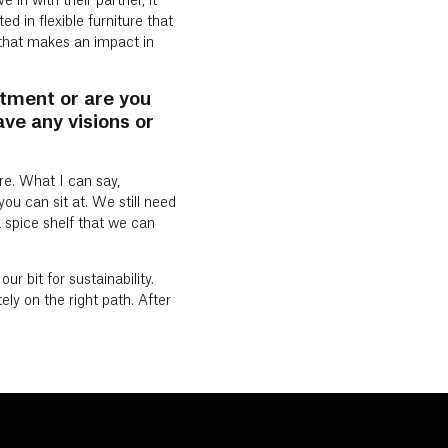
 in with their partner, it
d in flexible furniture that
d that makes an impact in
rtment or are you
ve any visions or
re. What I can say,
you can sit at. We still need
 spice shelf that we can
r bit for sustainability.
ely on the right path. After