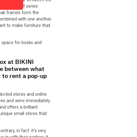
that disappear between the
s first shelf series:
 oak frames form the
 combined with one another.
nt to make furniture that
h space for books and
ox at BIKINI
nce between what
to rent a pop-up
elected stores and online
lves and were immediately
d offers a brilliant
unique small stores that
rary, in fact: it’s very