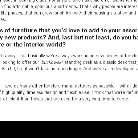
r issue in both big cities. For anyone who has children or wants to move
to find affordable, spacious apartments. That’s why people are intereste
life phases, that can grow (or shrink) with their housing situation an
es.
s of furniture that you’d love to add to your asso
y new products? And, last but not least, do you ha
e or the interior world?
ch away – but basically we’re always working on new pieces of furnitu
 looking to offer our
‘buckowski’
standing desk as a classic desk that 
 a bit, but it won’t take us much longer. And we’ve also developed a
 – and as many other furniture manufacturers as possible – will all do ou
igh quality, timeless design and flexible use, I think that we’re definit
e-efficient than things that are used for a very long time to come.