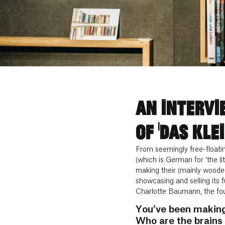
AN INTERVI
OF ‘DAS KLEI
From seemingly free-floati
(which is German for ‘the li
making their (mainly wooden
showcasing and selling its 
Charlotte Baumann, the foun
You’ve been making 
Who are the brains 