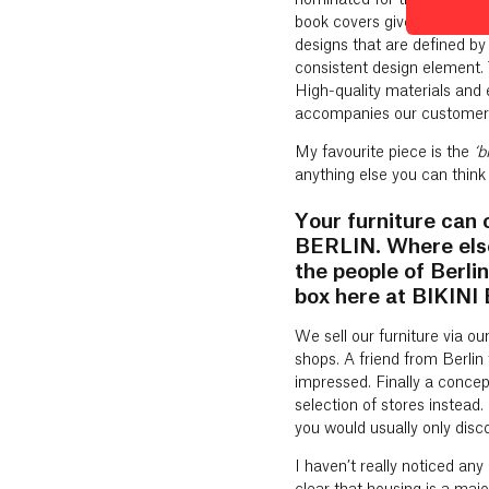
nominated for the 2015 Ger
book covers give the impressi
designs that are defined by
consistent design element. 
High-quality materials and 
accompanies our customers
My favourite piece is the
‘b
anything else you can think
Your furniture can 
BERLIN. Where else
the people of Berl
box here at BIKIN
We sell our furniture via o
shops. A friend from Berli
impressed. Finally a concept
selection of stores instead
you would usually only discov
I haven’t really noticed an