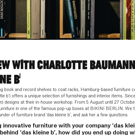
EW WITH CHARLOTTE BAUMANN
NE B’
ng book and record shelves to coat racks, Hamburg-based furniture c
ttle b’) offers a unique selection of furnishings and interior items. Si
) designs at their in-house workshop. From 5 August until 27 October ‘
furniture in one of the famous pop-up boxes at BIKINI BERLIN. We too
der of furniture brand ‘das kleine b’, and ask her a few questions.
innovative furniture with your company ‘das klei
behind ‘das kleine b’, how did you end up doing 