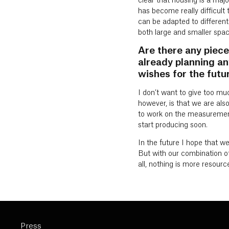
clear that housing is a majo
has become really difficult 
can be adapted to different 
both large and smaller spac
Are there any piece
already planning an
wishes for the futur
I don’t want to give too mu
however, is that we are also
to work on the measurements
start producing soon.
In the future I hope that we
But with our combination of h
all, nothing is more resourc
Press