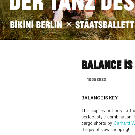
BALANCE IS
18.05.2022
BALANCE IS KEY
This applies not only to t
perfect style combination. 
cargo shorts by
Carhartt 
the joy of slow shopping!