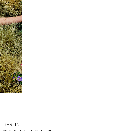
INI BERLIN.