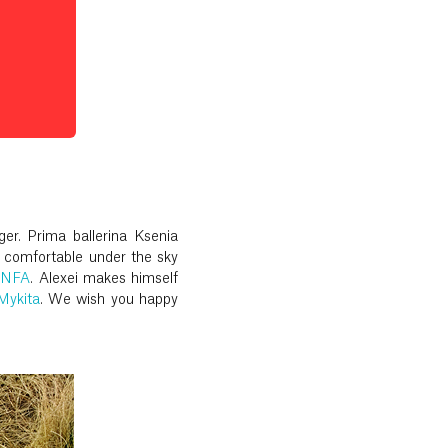
er. Prima ballerina Ksenia
 comfortable under the sky
LNFA
. Alexei makes himself
Mykita
. We wish you happy