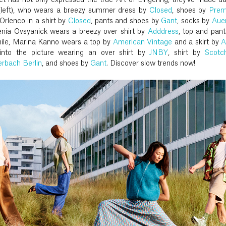
et has not only expressed the true Art of Lingering, they've made d
e (left), who wears a breezy summer dress by
Closed
, shoes by
Prem
Orlenco in a shirt by
Closed
, pants and shoes by
Gant
, socks by
Aue
senia Ovsyanick wears a breezy over shirt by
Adddress
, top and pan
ile, Marina Kanno wears a top by
American Vintage
and a skirt by
A
s into the picture wearing an over shirt by
JNBY
, shirt by
Scotc
rbach Berlin
, and shoes by
Gant
. Discover slow trends now!