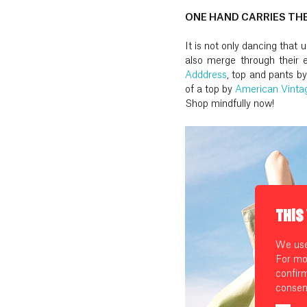
ONE HAND CARRIES TH
It is not only dancing that
also merge through their e
Adddress
, top and pants b
of a top by
American Vinta
Shop mindfully now!
THIS
We use 
For mo
confir
consen