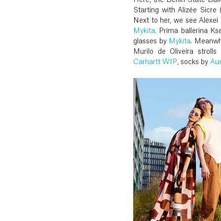
Here, the Berlin State Ball
Starting with Alizée Sicr
Next to her, we see Alexei 
Mykita
. Prima ballerina K
glasses by
Mykita
. Meanwh
Murilo de Oliveira stroll
Carhartt WIP
, socks by
Aue