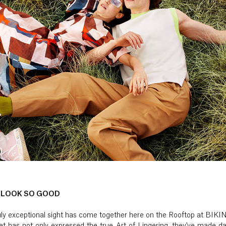
 LOOK SO GOOD
truly exceptional sight has come together here on the Rooftop at BIK