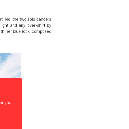
et. No, the two solo dancers
ight and airy over-shirt by
ith her blue look, composed
or you.
ur