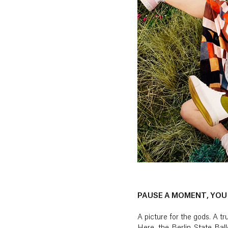
PAUSE A MOMENT, YOU
A picture for the gods. A 