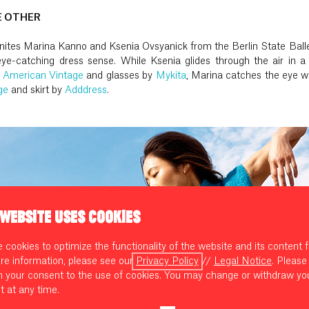
E OTHER
 unites Marina Kanno and Ksenia Ovsyanick from the Berlin State Ball
ye-catching dress sense. While Ksenia glides through the air in a l
y
American Vintage
and glasses by
Mykita
, Marina catches the eye w
ge
and skirt by
Adddress
.
 WEBSITE USES COOKIES
cookies to optimize the functionality of the website and its content f
re information, please see our
Privacy Policy
//
Legal Notice
. Please
m your consent to the use of cookies. You may change or withdraw yo
t at any time.