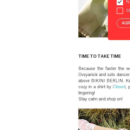
N
St
AGR
TIME TO TAKE TIME
Because the faster the wo
Ovsyanick and solo dancer
above BIKINI BERLIN. Kes
cozy in a shirt by
Closed
, 
lingering!
Stay calm and shop on!