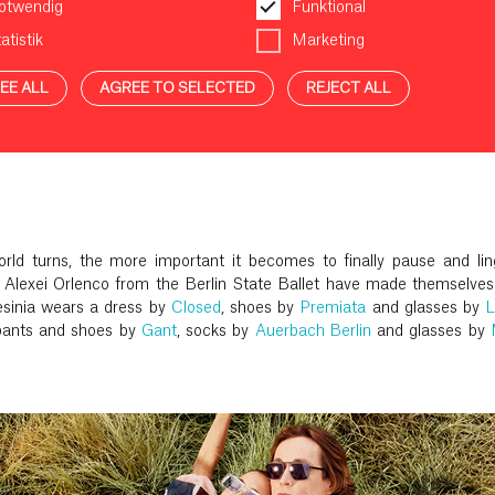
otwendig
Funktional
atistik
Marketing
EE ALL
AGREE TO SELECTED
REJECT ALL
rld turns, the more important it becomes to finally pause and ling
 Alexei Orlenco from the Berlin State Ballet have made themselves
inia wears a dress by
Closed
, shoes by
Premiata
and glasses by
pants and shoes by
Gant
, socks by
Auerbach Berlin
and glasses by