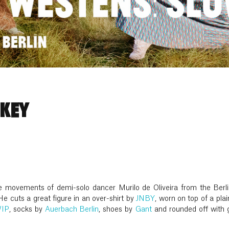
 KEY
he movements of demi-solo dancer Murilo de Oliveira from the Berlin
He cuts a great figure in an over-shirt by
JNBY
, worn on top of a plai
WIP
, socks by
Auerbach Berlin
, shoes by
Gant
and rounded off with 