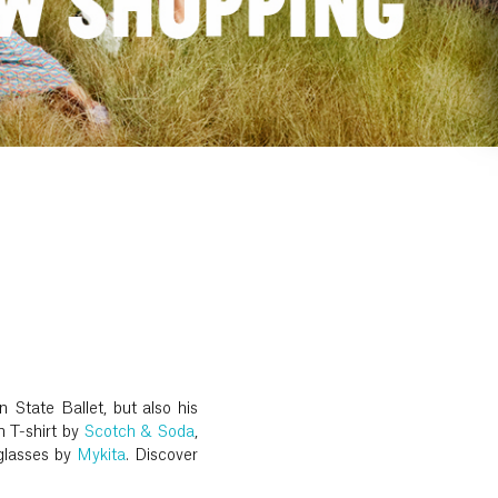
 State Ballet, but also his
n T-shirt by
Scotch & Soda
,
glasses by
Mykita
. Discover