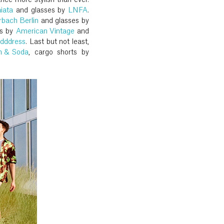
ance more stylish than ever.
iata
and glasses by
LNFA
.
rbach Berlin
and glasses by
ts by
American Vintage
and
dddress
. Last but not least,
h & Soda
, cargo shorts by