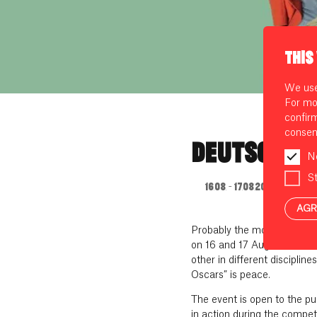
THIS
We use 
For mo
confir
consen
DEUTSCHE M
N
St
16.08. - 17.08.2024
AGR
Probably the most colourful
on 16 and 17 August 2024 a
other in different disciplin
Oscars” is peace.
The event is open to the pu
in action during the compet