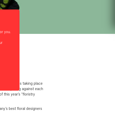
or you.
ur
 2024
pionship – is taking place
be competing against each
this year’s “floristry
y’s best floral designers