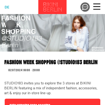
DE
FASHION WEEK SHOPPING @STUDIO183 BERLIN
02.07.2024 16:00 - 20:00
STUDIO183 invites you to explore the 3 stores at BIKINI
BERLIN featuring a mix of independent fashion, accessories,
art & enjoy our in-store line-up.
Date // 02.07.2024