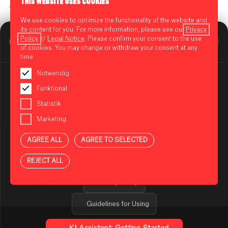
THIS WEBSITE USES COOKIES
Time // 16.00 - 20.00
We use cookies to optimize the functionality of the website and
Location //
@studio183_berlin
&
@studio183x_berlin
,
its content for you. For more information, please see our
Privacy
BIKINI BERLIN Assistent
@bikiniberlin
Policy
//
Legal Notice
. Please confirm your consent to the use
Online
of cookies. You may change or withdraw your consent at any
[ADRESSE]
time.
Drinks by //
@lillet.de
, ABSOLUT SENSATION
Notwendig
Tunes by //
@lovatron
@caracarpaccio
@_brunamusic
Funktional
Tattoos //
@fari_tattoo_art
Statistik
NOTES ON USING THE AI ASSISTANT
Marketing
Specials // HANDPICKED AND SELECTED VINTAGE &
You are using an AI-powered assistant to answer your
DESIGNER PIECES CURATED BY
@homefullofclothes
questions about BIKINI BERLIN. The answers are
AGREE ALL
AGREE TO SELECTED
generated automatically and may be incomplete or
Art performance at STUDIO183X by
@dared.artist
incorrect in some cases. Please do not enter any
REJECT ALL
sensitive or confidential information.
Privacy Policy
Photo by
@nessuno.roma
Guidelines for Using