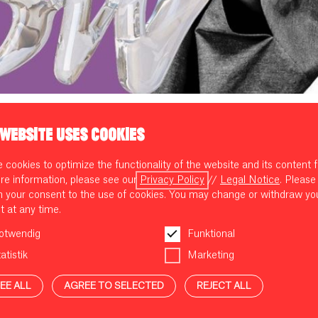
 WEBSITE USES COOKIES
 EXHIBITION OF THE FASHION F
cookies to optimize the functionality of the website and its content f
ROW
re information, please see our
Privacy Policy
//
Legal Notice
. Please
m your consent to the use of cookies. You may change or withdraw yo
t at any time.
otwendig
Funktional
atistik
Marketing
 well as a global plastic problem, the fashion industry, as one of the l
 for Good Museum's travelling exhibition GROW presents sustainable
EE ALL
AGREE TO SELECTED
REJECT ALL
w circular fashion can succeed. In partnership with
VORN - The Berl
in July for the first time.