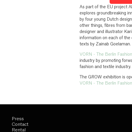
As part of the EU project 
explores groundbreaking in
by four young Dutch desig
other things, fibres from b
designer and illustrator Ka
information on each of the
texts by Zainab Goelaman.
VORN - The Berlin Fashio
industry by promoting forwa
fashion and textile industry.
The GROW exhibition is ope
VORN - The Berlin Fashio
Press
Contact
Rental