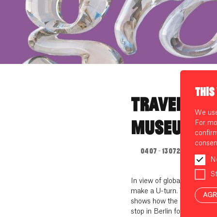
THIS
TRAVELLING
We use 
MUSEUM: G
For mo
confir
consen
04.07. - 13.07.2023
N
St
In view of global warming as
make a U-turn. The Fashion
AGR
shows how the path to a ne
stop in Berlin for two weeks 