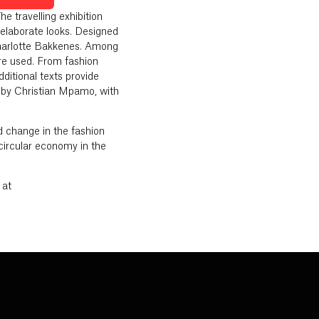
 travelling exhibition
elaborate looks. Designed
harlotte Bakkenes. Among
re used. From fashion
ditional texts provide
n by Christian Mpamo, with
d change in the fashion
 circular economy in the
 at