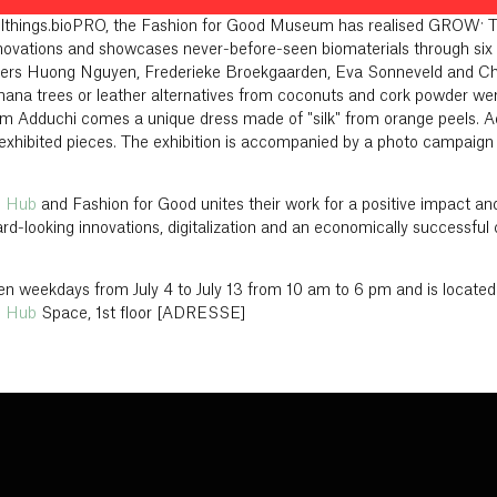
Allthings.bioPRO, the Fashion for Good Museum has realised GROW: The
novations and showcases never-before-seen biomaterials through six 
ners Huong Nguyen, Frederieke Broekgaarden, Eva Sonneveld and C
anana trees or leather alternatives from coconuts and cork powder we
rim Adduchi comes a unique dress made of "silk" from orange peels. Ad
 exhibited pieces. The exhibition is accompanied by a photo campaig
n Hub
and Fashion for Good unites their work for a positive impact an
rd-looking innovations, digitalization and an economically successful
n weekdays from July 4 to July 13 from 10 am to 6 pm and is located
n Hub
Space, 1st floor [ADRESSE]