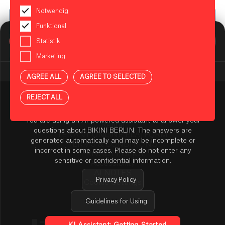
Notwendig
Funktional
BIKINI BERLIN Assistent
Statistik
Online
Marketing
© Dimitri Tolstoï
AGREE ALL
AGREE TO SELECTED
REJECT ALL
Press
NOTES ON USING THE AI ASSISTANT
Contact
You are using an AI-powered assistant to answer your
Rental
questions about BIKINI BERLIN. The answers are
TENANT ONLINE PLATFORM
generated automatically and may be incomplete or
TERMS & CONDITIONS
incorrect in some cases. Please do not enter any
PRIVACY POLICY
sensitive or confidential information.
Accessibility
AI NOTES
Privacy Policy
Cookie Settings
Guidelines for Using