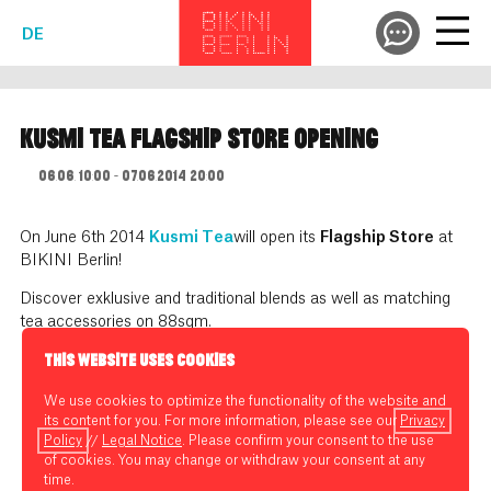
DE
KUSMI TEA FLAGSHIP STORE OPENING
06.06. 10:00 - 07.06.2014 20:00
On June 6th 2014
Kusmi Tea
will open its
Flagship Store
at
BIKINI Berlin!
Discover exklusive and traditional blends as well as matching
tea accessories on 88sqm.
THIS WEBSITE USES COOKIES
We use cookies to optimize the functionality of the website and
its content for you. For more information, please see our
Privacy
Policy
//
Legal Notice
. Please confirm your consent to the use
of cookies. You may change or withdraw your consent at any
time.