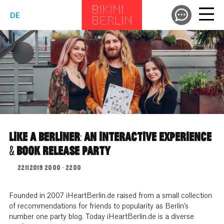
DE
LIKE A BERLINER: AN INTERACTIVE EXPERIENCE
& BOOK RELEASE PARTY
22.11.2019 20:00 - 22:00
Founded in 2007 iHeartBerlin.de raised from a small collection
of recommendations for friends to popularity as Berlin’s
number one party blog. Today iHeartBerlin.de is a diverse