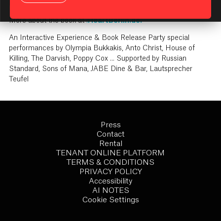
KI Assistant: Getting Started
how to live, look, love and party Like A Berliner.
More about the book at
i
HeartBerlin.de.
An Interactive Experience & Book Release Party special
performances by Olympia Bukkakis, Anto Christ, House of
Killing, The Darvish, Poppy Cox ... Supported by Russian
Standard, Sons of Mana, JABE Dine & Bar, Lautsprecher
Teufel
Press
Contact
Rental
TENANT ONLINE PLATFORM
TERMS & CONDITIONS
PRIVACY POLICY
Accessibility
AI NOTES
Cookie Settings