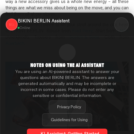
way a new accessory gives us a whole new energy – all these
things are what we miss about being on the move, and you can
find them all at our stores.
BIKINI BERLIN Assistent
To find the perfect piece to lift your stroll around the city, head
Online
to BIKINI BERLIN: Blouse from
Fred Perry
, Shirt from
LNFA
(Anerkjendt), Trousers from
Scotch & Soda
, Cloth from
Auerbach
.
NOTES ON USING THE AI ASSISTANT
You are using an AI-powered assistant to answer your
questions about BIKINI BERLIN. The answers are
generated automatically and may be incomplete or
incorrect in some cases. Please do not enter any
sensitive or confidential information.
Privacy Policy
Guidelines for Using