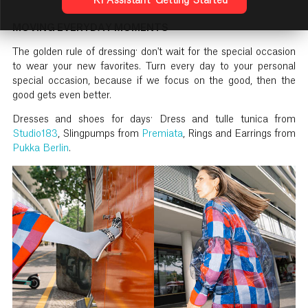
KI Assistant: Getting Started
MOVING EVERYDAY MOMENTS
The golden rule of dressing: don't wait for the special occasion
to wear your new favorites. Turn every day to your personal
special occasion, because if we focus on the good, then the
good gets even better.
Dresses and shoes for days: Dress and tulle tunica from
Studio183
, Slingpumps from
Premiata
, Rings and Earrings from
Pukka Berlin
.