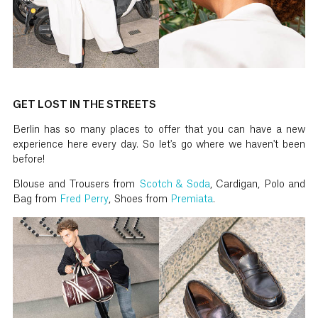
GET LOST IN THE STREETS
Berlin has so many places to offer that you can have a new
experience here every day. So let's go where we haven't been
before!
Blouse and Trousers from
Scotch & Soda
, Cardigan, Polo and
Bag from
Fred Perry
, Shoes from
Premiata
.