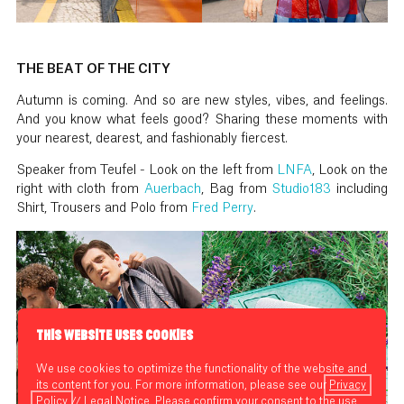
THE BEAT OF THE CITY
Autumn is coming. And so are new styles, vibes, and feelings.
And you know what feels good? Sharing these moments with
your nearest, dearest, and fashionably fiercest.
Speaker from Teufel - Look on the left from
LNFA
, Look on the
right with cloth from
Auerbach
, Bag from
Studio183
including
Shirt, Trousers and Polo from
Fred Perry
.
THIS WEBSITE USES COOKIES
We use cookies to optimize the functionality of the website and
its content for you. For more information, please see our
Privacy
Policy
//
Legal Notice
. Please confirm your consent to the use