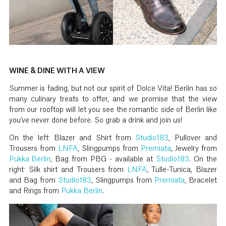
WINE & DINE WITH A VIEW
Summer is fading, but not our spirit of Dolce Vita! Berlin has so
many culinary treats to offer, and we promise that the view
from our rooftop will let you see the romantic side of Berlin like
you've never done before. So grab a drink and join us!
On the left: Blazer and Shirt from
Studio183
, Pullover and
Trousers from
LNFA
, Slingpumps from
Premiata
, Jewelry from
Pukka Berlin
, Bag from PBG - available at
Studio183
. On the
right: Silk shirt and Trousers from
LNFA
, Tulle-Tunica, Blazer
and Bag from
Studio183
, Slingpumps from
Premiata
, Bracelet
and Rings from
Pukka Berlin
.