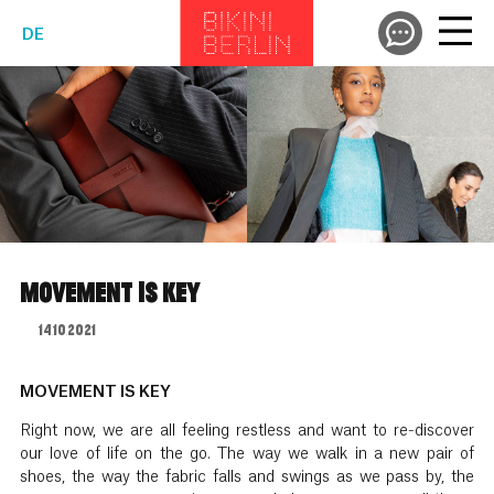
DE
MOVEMENT IS KEY
14.10.2021
MOVEMENT IS KEY
Right now, we are all feeling restless and want to re-discover
our love of life on the go. The way we walk in a new pair of
shoes, the way the fabric falls and swings as we pass by, the