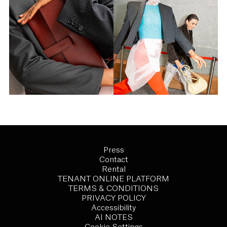
Press
Contact
Rental
TENANT ONLINE PLATFORM
TERMS & CONDITIONS
PRIVACY POLICY
Accessibility
AI NOTES