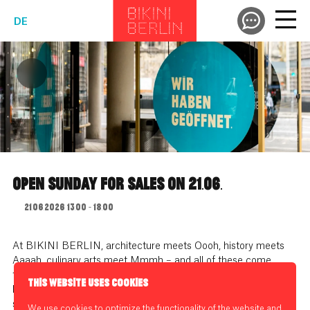
DE
OPEN SUNDAY FOR SALES ON 21.06.
21.06.2026 13:00 - 18:00
At BIKINI BERLIN, architecture meets Oooh, history meets
Aaaah, culinary arts meet Mmmh – and all of these come
together for visitors who do more than just shop between
THIS WEBSITE USES COOKIES
history and modern design, but rediscover an old virtue:
strolling.
We use cookies to optimize the functionality of the website and