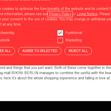
cookies to optimize the functionality of the website and its content f
re information, please see our
Privacy Policy
//
Legal Notice
. Please
m your consent to the use of cookies. You may change or withdraw yo
t at any time.
otwendig
Funktional
atistik
Marketing
EE ALL
AGREE TO SELECTED
REJECT ALL
NEW FAVES AT BIKINI BERLIN
need and things that you just want. Both of these come together in 
 mall BIKINI BERLIN manages to combine the useful with the beautif
ds; here it’s about the whole shopping experience and falling in love at 