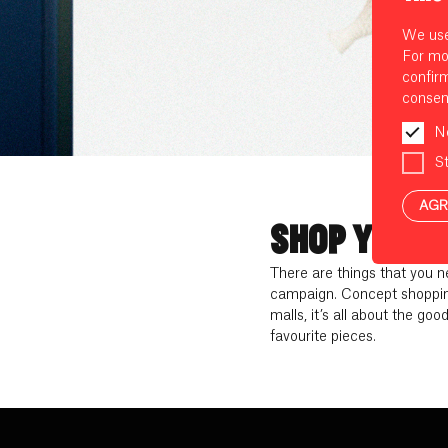
We use 
For mo
confir
consen
N
St
AGR
SHOP YOUR 
There are things that you 
campaign. Concept shopping
malls, it’s all about the goo
favourite pieces.