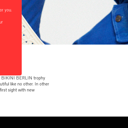
or you.
ur
the BIKINI BERLIN trophy
ul like no other. In other
first sight with new