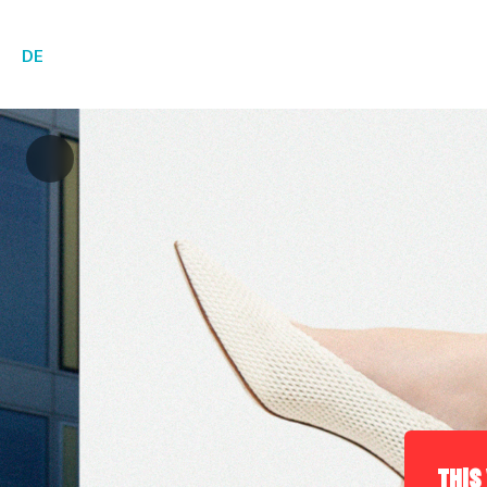
DE
THIS