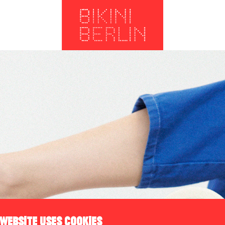
 WEBSITE USES COOKIES