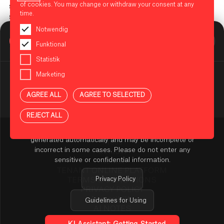
of cookies. You may change or withdraw your consent at any
steps. You don't need any prior knowledge or special sewing
time.
skills. Sign up and try it out!
Notwendig
Location: West Entrance in the mall area (entrance near the
BIKINI BERLIN Assistent
Funktional
Zoo Palast)
Online
Statistik
The places are limited.
Marketing
Registration closed
AGREE ALL
AGREE TO SELECTED
NOTES ON USING THE AI ASSISTANT
REJECT ALL
You are using an AI-powered assistant to answer your
questions about BIKINI BERLIN. The answers are
generated automatically and may be incomplete or
Press
incorrect in some cases. Please do not enter any
Contact
sensitive or confidential information.
Rental
TENANT ONLINE PLATFORM
Privacy Policy
TERMS & CONDITIONS
PRIVACY POLICY
Accessibility
Guidelines for Using
AI NOTES
Cookie Settings