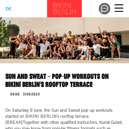
DE
SUN AND SWEAT – POP-UP WORKOUTS ON
BIKINI BERLIN’S ROOFTOP TERRACE
08.06. - 31.08.2024
On Saturday 8 June, the Sun and Sweat pop-up workouts
started on BIKINI BERLIN’s rooftop terrace.
[BREAK]Together with other qualified instructors, Kunal Gulati,
who you may know from popular fitness formats such as