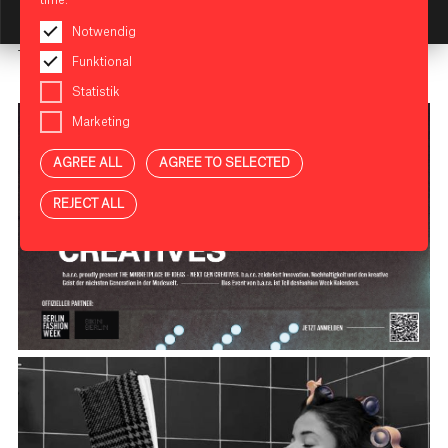
KI Assistant: Getting Started
Registration is required
here
.
Notwendig
The event '
The Marketplace of Ideas
' is part of the
Funktional
Berlin Fashion Week
calendar.
Statistik
Marketing
AGREE ALL
AGREE TO SELECTED
REJECT ALL