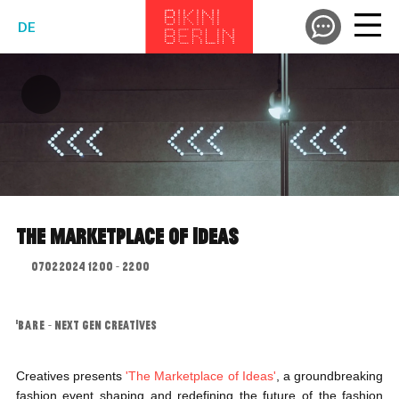
DE
THE MARKETPLACE OF IDEAS
07.02.2024 12:00 - 22:00
"B.A.R.E. - NEXT GEN CREATIVES
Creatives presents
'The Marketplace of Ideas'
, a groundbreaking
fashion event shaping and redefining the future of the fashion