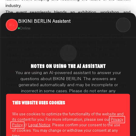
industry.
The event seamlessly blends an exhibition, workshop, and
discussion format, celebrating the innovation and creativity of the
BIKINI BERLIN Assistent
next generation in fashion.
Online
At the core of our event is a focus on sustainable and avant-
garde fashion design, showcased by emerging talents among
fashion students, designers, and enthusiasts. The forward-
thinking workshops are led by experts from the BSP Berlin
Faculty of Creative Business.
NOTES ON USING THE AI ASSISTANT
'The Marketplace of Ideas'
is curated by an interdisciplinary
You are using an AI-powered assistant to answer your
group from the fields of Sustainable Fashion, Fashion
questions about BIKINI BERLIN. The answers are
generated automatically and may be incomplete or
Journalism, Fashion Marketing, Costume and Makeup Design.
incorrect in some cases. Please do not enter any
In this think tank, we not only provide knowledge but also
sensitive or confidential information.
cultivate an environment where new talents and visionary
THIS WEBSITE USES COOKIES
concepts can shape the future of fashion."
Privacy Policy
We use cookies to optimize the functionality of the website and
between
Look54
and
Einstein Kaffee
its content for you. For more information, please see our
Privacy
[ADRESSE]
Guidelines for Using
Policy
//
Legal Notice
. Please confirm your consent to the use
of cookies. You may change or withdraw your consent at any
General admission is free.
time.