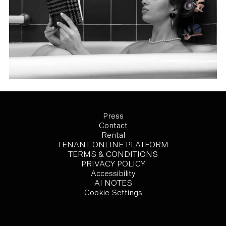
Press
Contact
Rental
TENANT ONLINE PLATFORM
TERMS & CONDITIONS
PRIVACY POLICY
Accessibility
AI NOTES
Cookie Settings