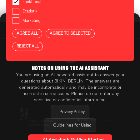
Funktional
Statistik
Marketing
BIKINI BERLIN Assistent
Online
AGREE ALL
AGREE TO SELECTED
Press
Contact
REJECT ALL
Rental
TENANT ONLINE PLATFORM
TERMS & CONDITIONS
PRIVACY POLICY
NOTES ON USING THE AI ASSISTANT
Accessibility
You are using an AI-powered assistant to answer your
AI NOTES
questions about BIKINI BERLIN. The answers are
Cookie Settings
generated automatically and may be incomplete or
incorrect in some cases. Please do not enter any
sensitive or confidential information.
Privacy Policy
Guidelines for Using