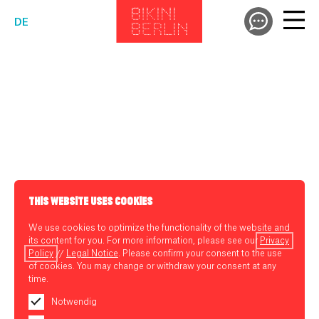
DE
THIS WEBSITE USES COOKIES
We use cookies to optimize the functionality of the website and
its content for you. For more information, please see our
Privacy
Policy
//
Legal Notice
. Please confirm your consent to the use
of cookies. You may change or withdraw your consent at any
time.
Notwendig