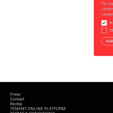
For mo
confir
consen
N
St
AGR
Press
Contact
Rental
TENANT ONLINE PLATFORM