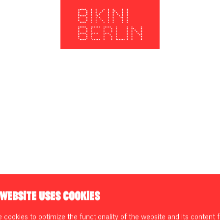
 WEBSITE USES COOKIES
cookies to optimize the functionality of the website and its content f