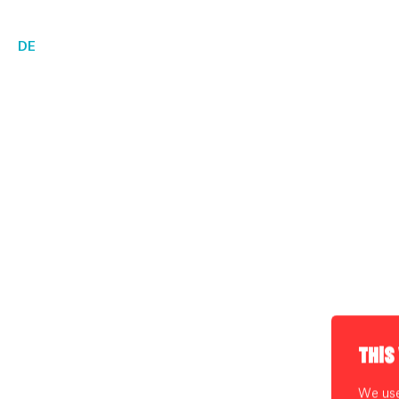
DE
THIS
We use 