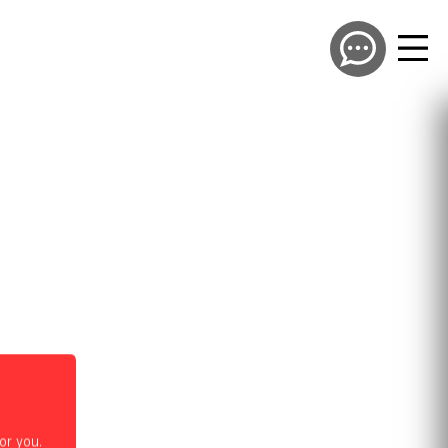
or you.