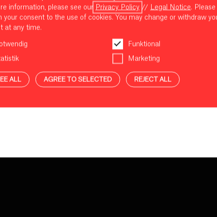
re information, please see our
Privacy Policy
//
Legal Notice
. Please
m your consent to the use of cookies. You may change or withdraw yo
t at any time.
otwendig
Funktional
atistik
Marketing
EE ALL
AGREE TO SELECTED
REJECT ALL