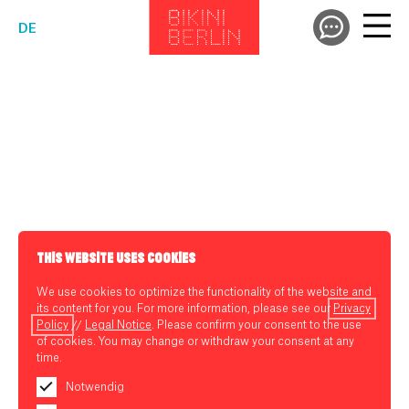
DE
THIS WEBSITE USES COOKIES
We use cookies to optimize the functionality of the website and
its content for you. For more information, please see our
Privacy
Policy
//
Legal Notice
. Please confirm your consent to the use
of cookies. You may change or withdraw your consent at any
time.
Notwendig