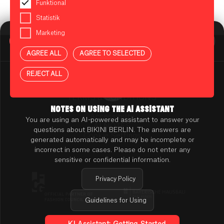
Funktional
Statistik
Marketing
BIKINI BERLIN Assistent
Online
AGREE ALL
AGREE TO SELECTED
Press
Contact
REJECT ALL
Rental
TENANT ONLINE PLATFORM
TERMS & CONDITIONS
PRIVACY POLICY
NOTES ON USING THE AI ASSISTANT
Accessibility
You are using an AI-powered assistant to answer your
AI NOTES
questions about BIKINI BERLIN. The answers are
Cookie Settings
generated automatically and may be incomplete or
incorrect in some cases. Please do not enter any
sensitive or confidential information.
Privacy Policy
Guidelines for Using