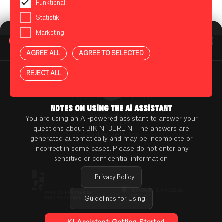
Funktional
Statistik
Marketing
BIKINI BERLIN Assistent
Online
AGREE ALL
AGREE TO SELECTED
Press
Contact
REJECT ALL
Rental
TENANT ONLINE PLATFORM
TERMS & CONDITIONS
PRIVACY POLICY
NOTES ON USING THE AI ASSISTANT
Accessibility
You are using an AI-powered assistant to answer your
AI NOTES
questions about BIKINI BERLIN. The answers are
Cookie Settings
generated automatically and may be incomplete or
incorrect in some cases. Please do not enter any
sensitive or confidential information.
Privacy Policy
Guidelines for Using