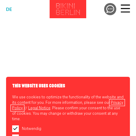
DE
THIS WEBSITE USES COOKIES
We use cookies to optimize the functionality of the website and
its content for you. For more information, please see our
Privacy
Policy
//
Legal Notice
. Please confirm your consent to the use
of cookies. You may change or withdraw your consent at any
time.
Notwendig