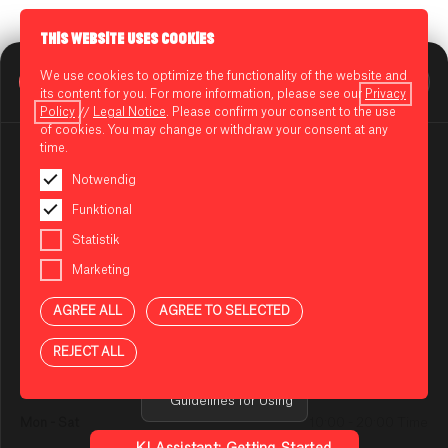
THIS WEBSITE USES COOKIES
BIKINI BERLIN Assistent
We use cookies to optimize the functionality of the website and
CENTERPLAN · 1ST FLOOR
Online
its content for you. For more information, please see our
Privacy
Policy
//
Legal Notice
. Please confirm your consent to the use
of cookies. You may change or withdraw your consent at any
time.
BURGIE
Notwendig
Funktional
Smashburger, crispy fries and homemade dips.
NOTES ON USING THE AI ASSISTANT
You are using an AI-powered assistant to answer your
Statistik
The international success recipe of fast food: It is served
questions about BIKINI BERLIN. The answers are
lightning fast and is sinfully delicious. Burgers and fries are the
Marketing
generated automatically and may be incomplete or
absolute classics and are well-deserved favorites on a long
incorrect in some cases. Please do not enter any
day. Fast food offers this at a reasonable price.
AGREE ALL
AGREE TO SELECTED
sensitive or confidential information.
REJECT ALL
Privacy Policy
OPENING HOURS
Guidelines for Using
Mon - Sat
10:00 - 20:00 Time