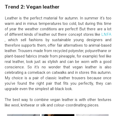
Trend 2: Vegan leather
Leather is the perfect material for autumn. In summer it’s too
warm and in minus temperatures too cold, but during this time
of year the weather conditions are perfect! But there are a lot
of different kinds of leather out there: concept stores like
LNFA
, which sell fashions by sustainable young designers and
therefore supports them, offer fair alternatives to animal-based
leather. Trousers made from recycled polyester, polyurethane or
plant-based fabrics (made from pineapple, for example) feel like
real leather, look just as stylish and can be worn with a good
conscience. So it’s no wonder that vegan leather is also
celebrating a comeback on catwalks and in stores this autumn.
My choice is a pair of classic leather trousers because once
you’ve found the right pair that fits you perfectly, they can
upgrade even the simplest all-black look.
The best way to combine vegan leather is with other textures
like wool, knitwear or silk and colour-coordinating pieces.