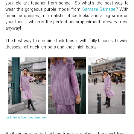
your old art teacher from school! So what’s the best way to
wear this gorgeous purple model from
Samsøe Samsøe
? With
feminine dresses, minimalistic office looks and a big smile on
your face – which is the perfect accompaniment to every trend
anyway!
The best way to combine tank tops is with frilly blouses, flowing
dresses, roll-neck jumpers and knee-high boots.
Look from Samsøe Samsøe