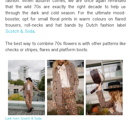
fashion. When autumn comes, we are once again reminded
that the wild 70s are exactly the right decade to help us
through the dark and cold season. For the ultimate mood-
booster, opt for small floral prints in warm colours on flared
trousers, roll-necks and hat bands by Dutch fashion label
Scotch & Soda
.
The best way to combine 70s flowers is with other patterns like
checks or stripes, flares and platform boots.
Look from Scotch & Soda