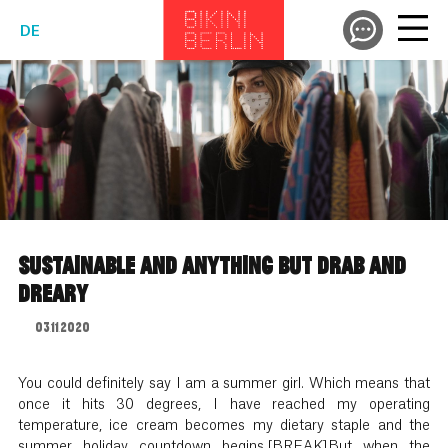
DE
SUSTAINABLE AND ANYTHING BUT DRAB AND
DREARY
03.11.2020
You could definitely say I am a summer girl. Which means that
once it hits 30 degrees, I have reached my operating
temperature, ice cream becomes my dietary staple and the
summer holiday countdown begins.[BREAK]But when the