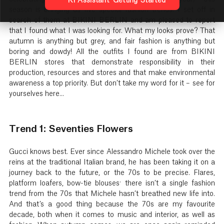
KI Assistant: Getting Started
season is bringing us five special fashion trends. I set off in
search of them at BIKINI BERLIN and am pleased to report
that I found what I was looking for. What my looks prove? That
autumn is anything but grey, and fair fashion is anything but
boring and dowdy! All the outfits I found are from BIKINI
BERLIN stores that demonstrate responsibility in their
production, resources and stores and that make environmental
awareness a top priority. But don’t take my word for it – see for
yourselves here...
Trend 1: Seventies Flowers
Gucci knows best. Ever since Alessandro Michele took over the
reins at the traditional Italian brand, he has been taking it on a
journey back to the future, or the 70s to be precise. Flares,
platform loafers, bow-tie blouses: there isn’t a single fashion
trend from the 70s that Michele hasn’t breathed new life into.
And that’s a good thing because the 70s are my favourite
decade, both when it comes to music and interior, as well as