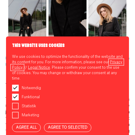
THIS WEBSITE USES COOKIES
We use cookies to optimize the functionality of the website and
Look from LNFA (cardigan: Kai Gerhardt, sweater: Wemoto, trousers: Soaked in
its content for you. For more information, please see our
Privacy
Luxury)
Policy
//
Legal Notice
. Please confirm your consent to the use
of cookies. You may change or withdraw your consent at any
time.
Trend 3: Balloon-leg jeans
Notwendig
Funktional
The first time I tried on a pair of balloon jeans, my mum was
standing next to me shaking her head: “If only I’d kept those
Statistik
jeans from
Closed
that I had in the 80s!” That’s the thing with
Marketing
trends though, isn’t it? They come and go and regularly repeat
themselves. Like the good old balloon-leg jeans, which with
AGREE ALL
AGREE TO SELECTED
their exaggerated waist and narrow tapered legs are leading