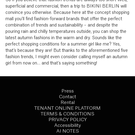
So if you believe that fashion trends are always too short-lived,
superficial and commercial, then a trip to BIKINI BERLIN will
convince you otherwise. Because here at the concept shopping
mall you’ll find fashion-forward brands that offer the perfect
combination of trends and sustainability – and despite the
pouring rain and chilly temperatures outside, you can shop the
latest autumn fashions in the warm and dry. Sounds like the
perfect shopping conditions for a summer girl like me? Yes,
that’s because they are! But thanks to the aforementioned five
fashion trends, I might even consider calling myself an autumn
girl from now on… and that’s saying something!
Press
Contact
Rental
TENANT ONLINE PLATFORM
TERMS & CONDITIONS
PRIVACY POLICY
Accessibility
AI NOTES