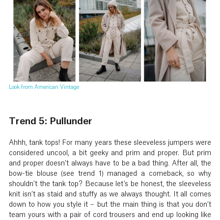
Look from American Vintage
Trend 5: Pullunder
Ahhh, tank tops! For many years these sleeveless jumpers were
considered uncool, a bit geeky and prim and proper. But prim
and proper doesn’t always have to be a bad thing. After all, the
bow-tie blouse (see trend 1) managed a comeback, so why
shouldn’t the tank top? Because let’s be honest, the sleeveless
knit isn’t as staid and stuffy as we always thought. It all comes
down to how you style it – but the main thing is that you don’t
team yours with a pair of cord trousers and end up looking like