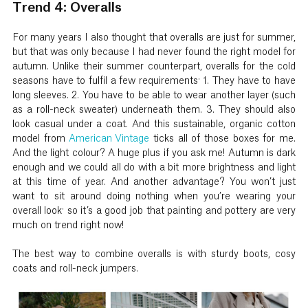
Trend 4: Overalls
For many years I also thought that overalls are just for summer,
but that was only because I had never found the right model for
autumn. Unlike their summer counterpart, overalls for the cold
seasons have to fulfil a few requirements: 1. They have to have
long sleeves. 2. You have to be able to wear another layer (such
as a roll-neck sweater) underneath them. 3. They should also
look casual under a coat. And this sustainable, organic cotton
model from
American Vintage
ticks all of those boxes for me.
And the light colour? A huge plus if you ask me! Autumn is dark
enough and we could all do with a bit more brightness and light
at this time of year. And another advantage? You won’t just
want to sit around doing nothing when you’re wearing your
overall look: so it’s a good job that painting and pottery are very
much on trend right now!
The best way to combine overalls is with sturdy boots, cosy
coats and roll-neck jumpers.