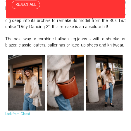
the way in this autumn’s style stakes. And so Closed, the denim
REJECT ALL
label from Hamburg, which is well-known for its sustainable
European production and fair working conditions, only had to
dig deep into its archive to remake its model from the 80s. But
unlike “Dirty Dancing 2”, this remake is an absolute hit!
The best way to combine balloon-leg jeans is with a shacket or
blazer, classic loafers, ballerinas or lace-up shoes and knitwear.
Look from Closed