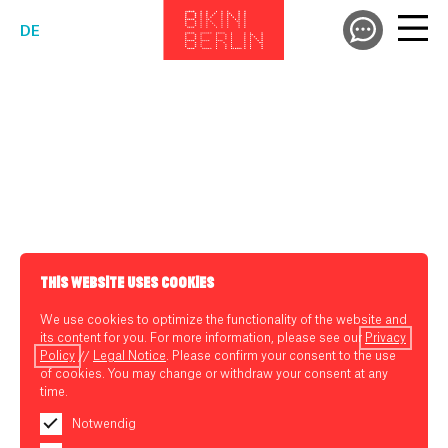
DE
THIS WEBSITE USES COOKIES
We use cookies to optimize the functionality of the website and
its content for you. For more information, please see our
Privacy
Policy
//
Legal Notice
. Please confirm your consent to the use
of cookies. You may change or withdraw your consent at any
time.
Notwendig