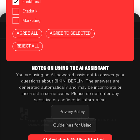
Funktional
Statistik
Marketing
BIKINI BERLIN Assistent
Online
AGREE ALL
AGREE TO SELECTED
Press
Contact
REJECT ALL
Rental
TENANT ONLINE PLATFORM
TERMS & CONDITIONS
PRIVACY POLICY
NOTES ON USING THE AI ASSISTANT
Accessibility
You are using an AI-powered assistant to answer your
AI NOTES
questions about BIKINI BERLIN. The answers are
Cookie Settings
generated automatically and may be incomplete or
incorrect in some cases. Please do not enter any
sensitive or confidential information.
Privacy Policy
Guidelines for Using